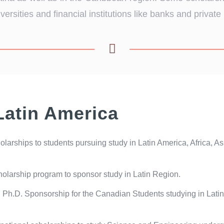
rsities and financial institutions like banks and private i
Latin America
larships to students pursuing study in Latin America, Africa, A
arship program to sponsor study in Latin Region.
Ph.D. Sponsorship for the Canadian Students studying in Latin