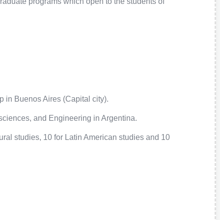
raduate programs which open to the students of
 in Buenos Aires (Capital city).
ciences, and Engineering in Argentina.
ral studies, 10 for Latin American studies and 10