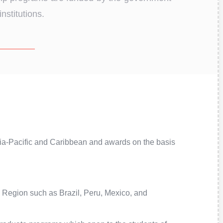
nstitutions.
sia-Pacific and Caribbean and awards on the basis
 Region such as Brazil, Peru, Mexico, and