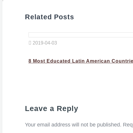
Related Posts
2019-04-03
8 Most Educated Latin American Countri
Leave a Reply
Your email address will not be published.
Requ