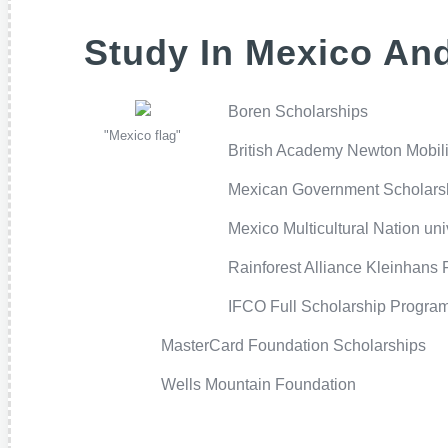
Study In Mexico And
Boren Scholarships
"Mexico flag"
British Academy Newton Mobili
Mexican Government Scholars
Mexico Multicultural Nation un
Rainforest Alliance Kleinhans 
IFCO Full Scholarship Progra
MasterCard Foundation Scholarships
Wells Mountain Foundation