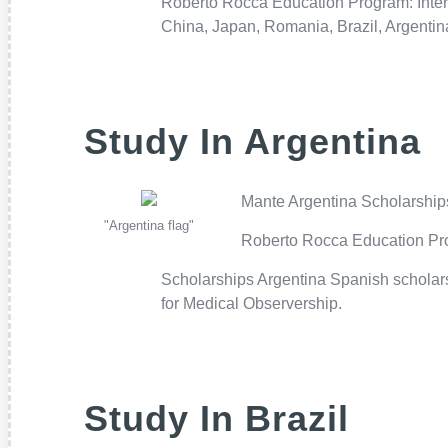
Roberto Rocca Education Program: Inter
China, Japan, Romania, Brazil, Argenti
Study In Argentina
Mante Argentina Scholarships:
"Argentina flag"
Roberto Rocca Education Prog
Scholarships Argentina Spanish scholarsh
for Medical Observership.
Study In Brazil