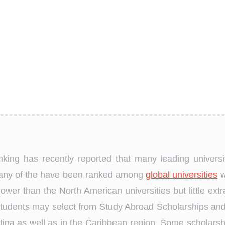
king has recently reported that many leading univers
many of the have been ranked among
global universities
w
 lower than the North American universities but little ex
 Students may select from Study Abroad Scholarships and
ntina as well as in the Caribbean region. Some scholar