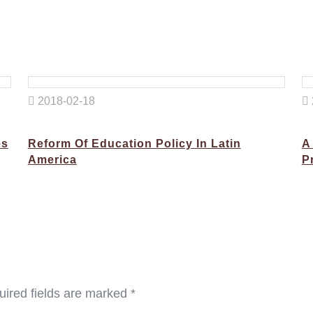
2018-02-18
es
Reform Of Education Policy In Latin
A
America
P
ired fields are marked
*