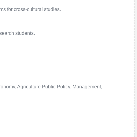
 for cross-cultural studies.
search students.
tronomy, Agriculture Public Policy, Management,