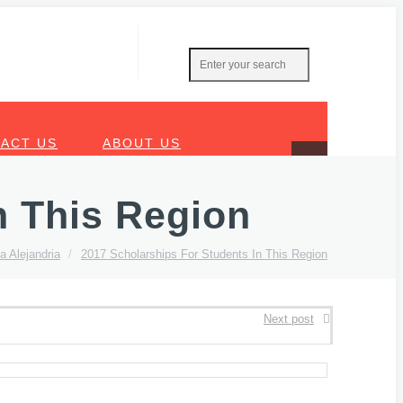
ACT US
ABOUT US
n This Region
a Alejandria
/
2017 Scholarships For Students In This Region
Next post