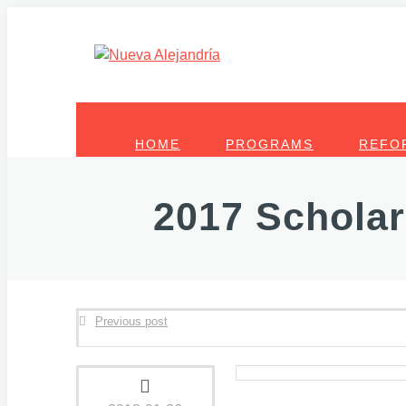
HOME
PROGRAMS
REFO
2017 Scholar
Previous post