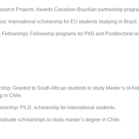
earch Projects: Awards Canadian-Brazilian partnership programs
: International scholarship for EU students studying in Brazil.
ellowship): Fellowship programs for PhD and Postdoctoral re
ip: Granted to South African students to study Master’s of As
 in Chile.
rship: Ph.D. scholarship for international students.
duate scholarships to study master’s degree in Chile.