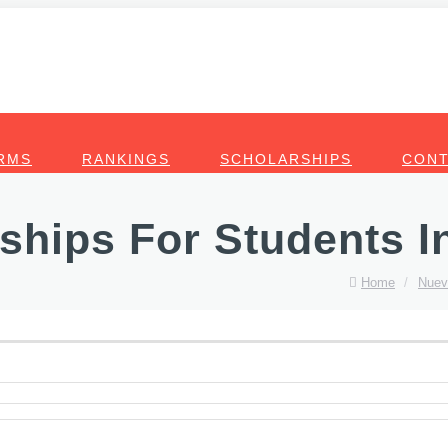
RMS
RANKINGS
SCHOLARSHIPS
CONT
ships For Students I
Home
/
Nuev