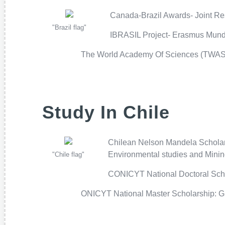
Canada-Brazil Awards- Joint Res
"Brazil flag"
IBRASIL Project- Erasmus Mundus
The World Academy Of Sciences (TWAS F
Study In Chile
Chilean Nelson Mandela Scholarsh
Environmental studies and Mining
"Chile flag"
CONICYT National Doctoral Schola
ONICYT National Master Scholarship: Gra