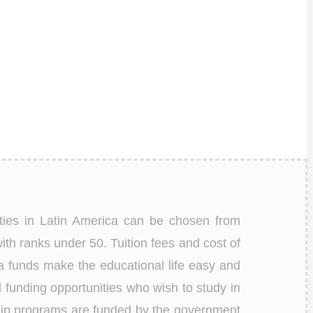
ities in Latin America can be chosen from
ith ranks under 50. Tuition fees and cost of
tra funds make the educational life easy and
 funding opportunities who wish to study in
ship programs are funded by the government