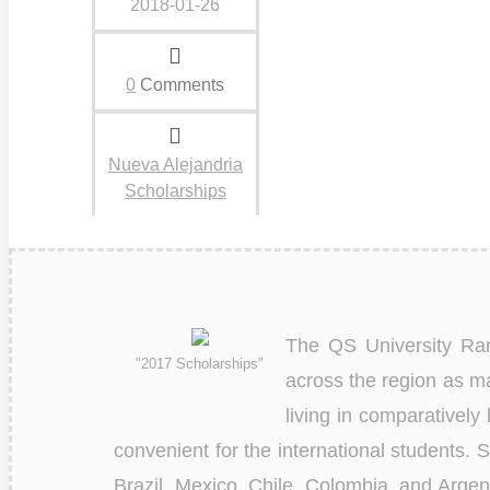
2018-01-26
0
Comments
Nueva Alejandria
Scholarships
The QS University Ran
"2017 Scholarships"
across the region as 
living in comparatively
convenient for the international students.
Brazil, Mexico, Chile, Colombia, and Arge