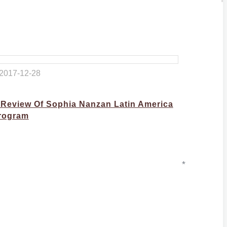
2017-12-28
 Review Of Sophia Nanzan Latin America
rogram
*