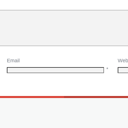
Email
Web
*