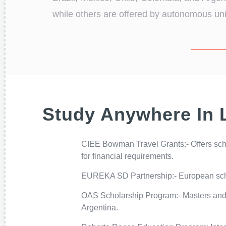
while others are offered by autonomous unive
Study Anywhere In 
CIEE Bowman Travel Grants:- Offers scho
for financial requirements.
EUREKA SD Partnership:- European schol
OAS Scholarship Program:- Masters and 
Argentina.