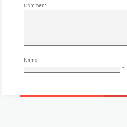
Comment
Name
*