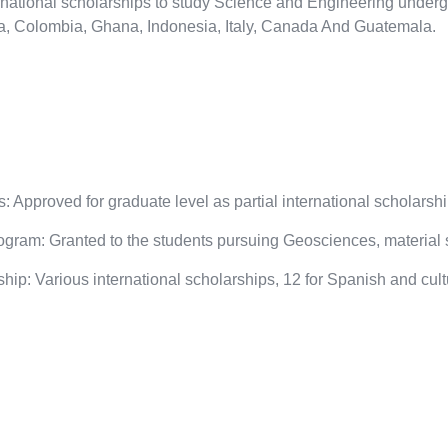
national scholarships to study Science and Engineering underg
na, Colombia, Ghana, Indonesia, Italy, Canada And Guatemala.
 Approved for graduate level as partial international scholarship
ram: Granted to the students pursuing Geosciences, material s
ip: Various international scholarships, 12 for Spanish and cultu