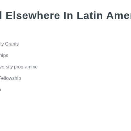
 Elsewhere In Latin Ame
ty Grants
hips
iversity programme
Fellowship
m